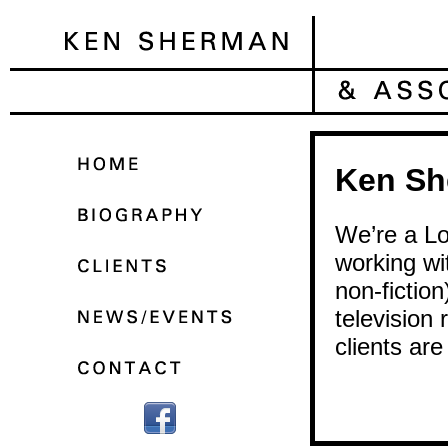
Ken Sh
We’re a Lo
working wit
non-fictio
television 
clients are