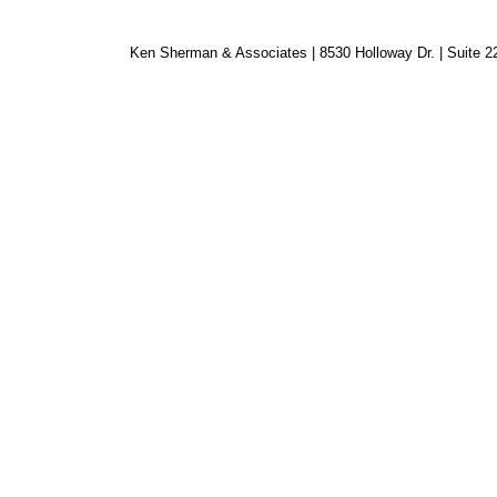
Ken Sherman & Associates | 8530 Holloway Dr. | Suite 2